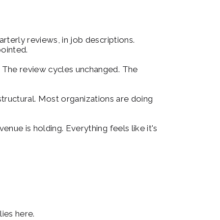
terly reviews, in job descriptions. 
ointed.
. The review cycles unchanged. The 
 structural. Most organizations are doing 
ue is holding. Everything feels like it's 
ies here.