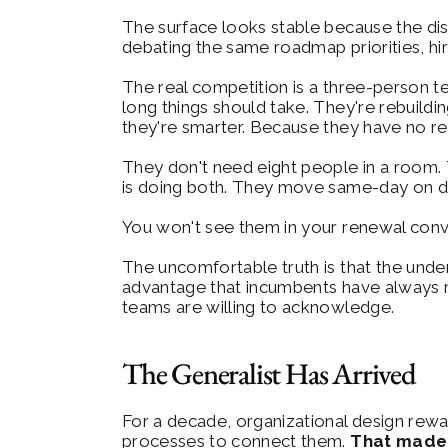
The surface looks stable because the dis
debating the same roadmap priorities, hir
The real competition is a three-person t
long things should take. They're rebuildi
they're smarter. Because they have no re
They don't need eight people in a room.
is doing both. They move same-day on dec
You won't see them in your renewal conver
The uncomfortable truth is that the under
advantage that incumbents have always rel
teams are willing to acknowledge.
The Generalist Has Arrived
For a decade, organizational design rewar
processes to connect them. 
That made 