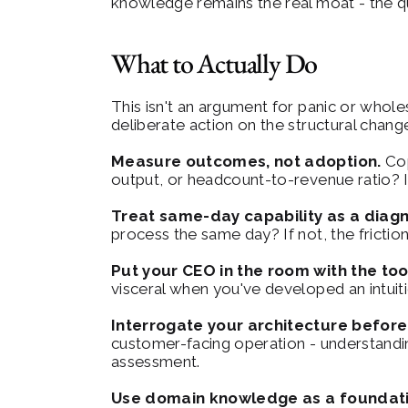
knowledge remains the real moat - the que
What to Actually Do
This isn't an argument for panic or whol
deliberate action on the structural chang
Measure outcomes, not adoption.
 Co
output, or headcount-to-revenue ratio? I
Treat same-day capability as a diagn
process the same day? If not, the friction 
Put your CEO in the room with the too
visceral when you've developed an intuiti
Interrogate your architecture before
customer-facing operation - understanding 
assessment.
Use domain knowledge as a foundati