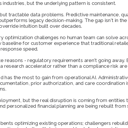
industries, but the underlying pattern is consistent.
 but tractable data problems. Predictive maintenance, qual
utperforms legacy decision-making. The gap isn't in the te
override intuition built over decades.
ry optimization challenges no human team can solve acro
 baseline for customer experience that traditional retaile
n response speed.
te reasons - regulatory requirements aren't going away. B
 a research accelerator rather than a compliance risk are p
and has the most to gain from operational AI. Administrat
ocumentation, prior authorization, and care coordination isn'
ms.
ployment, but the real disruption is coming from entities tha
and personalized financial planning are being rebuilt from
mbents optimizing existing operations; challengers rebuild