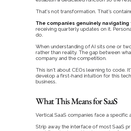
That's not transformation. That's contai
The companies genuinely navigating th
receiving quarterly updates on it. Person
do.
When understanding of AI sits one or two
rather than reality. The gap between wha
company and the competition.
This isn't about CEOs learning to code. I
develop a first-hand intuition for this tec
business.
What This Means for SaaS
Vertical SaaS companies face a specific a
Strip away the interface of most SaaS pr