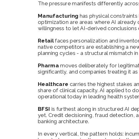
The pressure manifests differently across 
Manufacturing
 has physical constraints
optimization are areas where AI already o
willingness to let AI-derived conclusions 
Retail
 faces personalization and invento
native competitors are establishing a new
planning cycles - a structural mismatch i
Pharma
 moves deliberately for legitima
significantly, and companies treating it as
Healthcare
 carries the highest stakes 
share of clinical capacity. AI applied to d
operational today in leading health syste
BFSI
 is furthest along in structured AI de
yet. Credit decisioning, fraud detection, 
banking architecture.
In every vertical, the pattern holds: incu