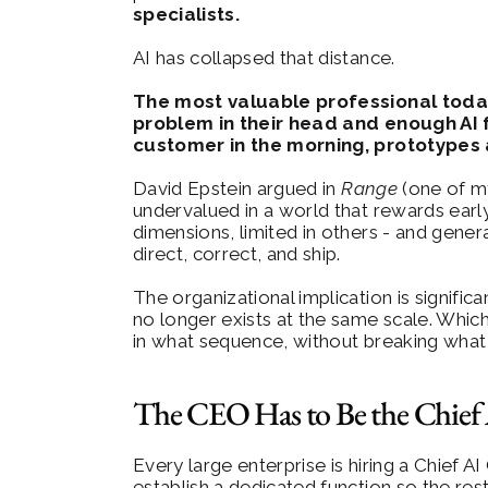
specialists.
AI has collapsed that distance.
The most valuable professional today 
problem in their head and enough AI 
customer in the morning, prototypes 
David Epstein argued in 
Range
 (one of m
undervalued in a world that rewards early 
dimensions, limited in others - and gene
direct, correct, and ship.
The organizational implication is signific
no longer exists at the same scale. Which 
in what sequence, without breaking what s
The CEO Has to Be the Chief 
Every large enterprise is hiring a Chief AI
establish a dedicated function so the res