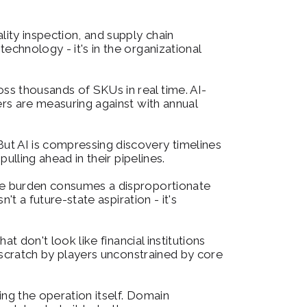
ity inspection, and supply chain 
chnology - it's in the organizational 
ss thousands of SKUs in real time. AI-
rs are measuring against with annual 
ut AI is compressing discovery timelines 
ulling ahead in their pipelines.
ive burden consumes a disproportionate 
t a future-state aspiration - it's 
t don't look like financial institutions 
 scratch by players unconstrained by core 
ing the operation itself. Domain 