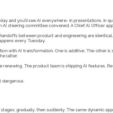
y and you'll see AI everywhere- in presentations, in quar
 AI steering committee convened. A Chief AI Officer app
 handoffs between product and engineering are identical
 happens every Tuesday.
ption with AI transformation. One is additive. The other is
he latter.
 renewing. The product team is shipping AI features. Reven
t dangerous.
tages: gradually, then suddenly. The same dynamic appl