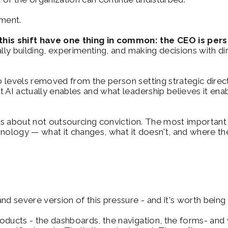
nment.
is shift have one thing in common: the CEO is person
ally building, experimenting, and making decisions with d
 levels removed from the person setting strategic direct
t AI actually enables and what leadership believes it e
t's about not outsourcing conviction. The most important t
hnology — what it changes, what it doesn't, and where the r
nd severe version of this pressure - and it's worth being
oducts - the dashboards, the navigation, the forms- and