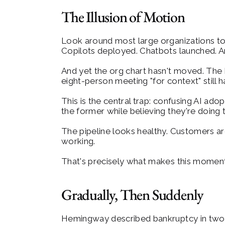
The Illusion of Motion
Look around most large organizations toda
Copilots deployed. Chatbots launched. An
And yet the org chart hasn't moved. The
eight-person meeting "for context" still
This is the central trap: confusing AI ado
the former while believing they're doing t
The pipeline looks healthy. Customers are
working.
That's precisely what makes this momen
Gradually, Then Suddenly
Hemingway described bankruptcy in two s