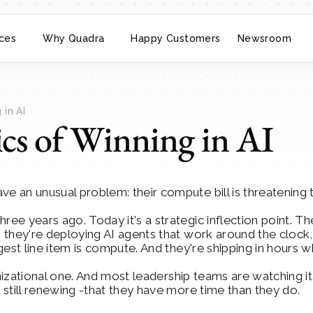
ces
Why Quadra
Happy Customers
Newsroom
in AI
s of Winning in AI
 an unusual problem: their compute bill is threatening t
e years ago. Today it's a strategic inflection point. Th
they're deploying AI agents that work around the clock, d
gest line item is compute. And they're shipping in hours
anizational one. And most leadership teams are watching it
still renewing -that they have more time than they do.