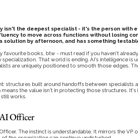
isn't the deepest specialist - it's the person with 
fluency to move across functions without losing con
a solution by afternoon, and has something testabl
y favourite books, btw - must read if you haven't already)
specialization. That world is ending. AI's intelligence is 
ralists are uniquely positioned to smooth those edges.
ant: structures built around handoffs between specialists 
means the value isn't in protecting those structures. It'
till works.
AI Officer
 Officer. The instinct is understandable. It mirrors the VP
t of the organization can continue undisturbed.