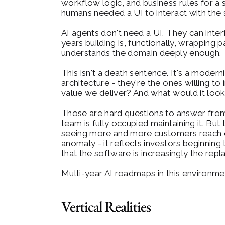
workflow logic, and business rules for a
humans needed a UI to interact with the
AI agents don't need a UI. They can interf
years building is, functionally, wrapping 
understands the domain deeply enough.
This isn't a death sentence. It's a modern
architecture - they're the ones willing 
value we deliver? And what would it look 
Those are hard questions to answer from t
team is fully occupied maintaining it. B
seeing more and more customers reach out
anomaly - it reflects investors beginning
that the software is increasingly the repl
Multi-year AI roadmaps in this environment
Vertical Realities