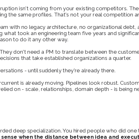
ruption isn't coming from your existing competitors. They
ing the same profiles. That's not your real competition 
eam with no legacy architecture, no organizational debt,
ng what took an engineering team five years and significa
ason to do it any other way.
 They don't need a PM to translate between the custome
isions that take established organizations a quarter.
sations - until suddenly they're already there.
current is already moving. Pipelines look robust. Custome
ied on - scale, relationships, domain depth - is being ne
ded deep specialization. You hired people who did one th
sense when the distance between idea and executio