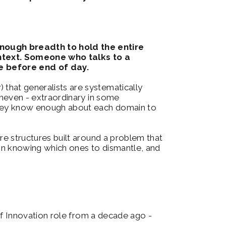
enough breadth to hold the entire 
text.
Someone who talks to a 
e before end of day.
 that generalists are systematically 
uneven - extraordinary in some 
 They know enough about each domain to 
are structures built around a problem that 
s in knowing which ones to dismantle, and 
 of Innovation role from a decade ago - 