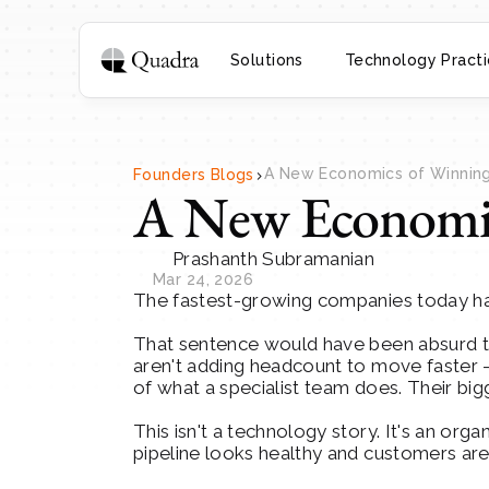
Solutions
Technology Practi
>
A New Economics of Winning 
Founders Blogs
A New Economic
Prashanth Subramanian
Mar 24, 2026
The fastest-growing companies today have
That sentence would have been absurd thre
aren't adding headcount to move faster - 
of what a specialist team does. Their big
This isn't a technology story. It's an org
pipeline looks healthy and customers are 