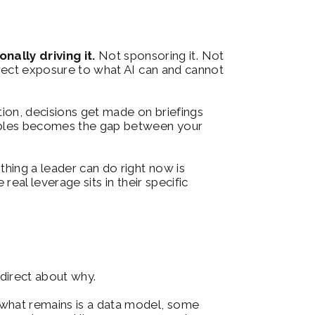
ally driving it.
 Not sponsoring it. Not 
irect exposure to what AI can and cannot 
ion, decisions get made on briefings 
nables becomes the gap between your 
hing a leader can do right now is 
eal leverage sits in their specific 
 direct about why.
 what remains is a data model, some 