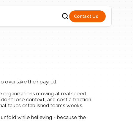
Contact Us
o overtake their payroll.
e organizations moving at real speed 
on't lose context, and cost a fraction 
 what takes established teams weeks.
 unfold while believing - because the 