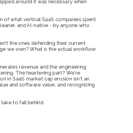
wrapped around it was necessary when 
ion of what vertical SaaS companies spent 
 leaner, and AI-native - by anyone who 
en't the ones defending their current 
edge we own? What is the actual workflow 
enerates revenue and the engineering 
ening. The heartening part? We're 
n in SaaS market cap erosion isn't an 
alue and software value, and recognizing 
take to fall behind.