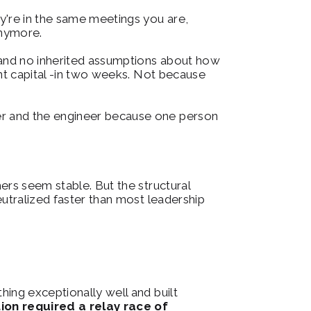
're in the same meetings you are, 
anymore.
 and no inherited assumptions about how 
nt capital -in two weeks. Not because 
r and the engineer because one person 
rs seem stable. But the structural 
utralized faster than most leadership 
ing exceptionally well and built 
n required a relay race of 