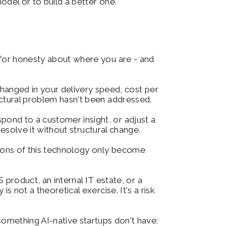
odel or to build a better one.
 for honesty about where you are - and 
hanged in your delivery speed, cost per 
uctural problem hasn't been addressed.
spond to a customer insight, or adjust a 
resolve it without structural change.
tions of this technology only become 
product, an internal IT estate, or a 
 not a theoretical exercise. It's a risk 
mething AI-native startups don't have: 