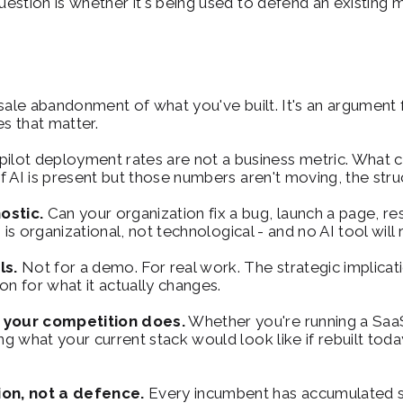
stion is whether it's being used to defend an existing m
esale abandonment of what you've built. It's an argument
es that matter.
pilot deployment rates are not a business metric. What c
f AI is present but those numbers aren't moving, the str
ostic.
 Can your organization fix a bug, launch a page, re
is organizational, not technological - and no AI tool will 
ls.
 Not for a demo. For real work. The strategic implica
on for what it actually changes.
 your competition does.
 Whether you're running a SaaS 
what your current stack would look like if rebuilt today is
on, not a defence.
 Every incumbent has accumulated so