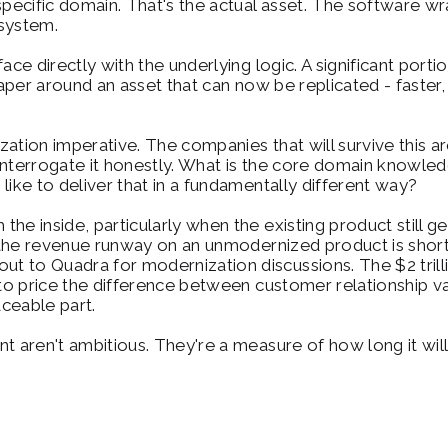
 specific domain. That's the actual asset. The software 
 system.
ace directly with the underlying logic. A significant port
paper around an asset that can now be replicated - faster,
ization imperative. The companies that will survive this ar
to interrogate it honestly. What is the core domain knowl
like to deliver that in a fundamentally different way?
he inside, particularly when the existing product still g
ut the revenue runway on an unmodernized product is short
 to Quadra for modernization discussions. The $2 trillio
 to price the difference between customer relationship v
aceable part.
 aren't ambitious. They're a measure of how long it will 