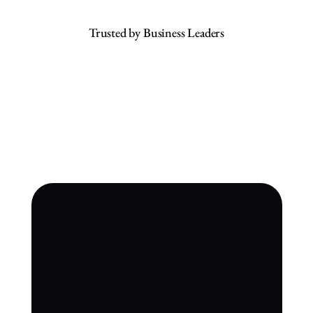
Trusted by Business Leaders
An Unprecedented Achievement