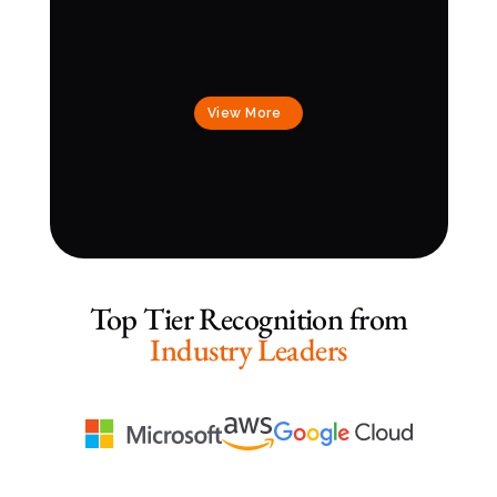
View More
Top Tier Recognition from
Industry Leaders