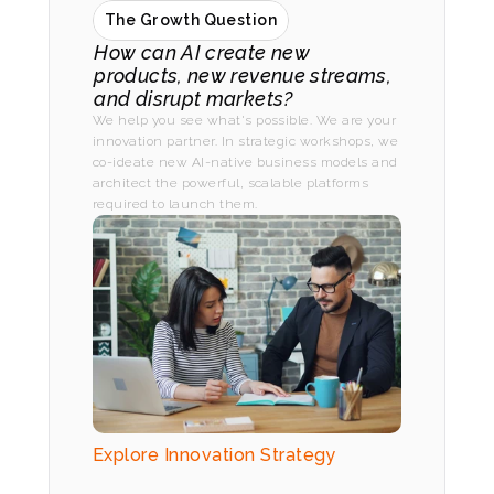
The Growth Question
How can AI create new 
products, new revenue streams, 
and disrupt markets?
We help you see what's possible. We are your 
innovation partner. In strategic workshops, we 
co-ideate new AI-native business models and 
architect the powerful, scalable platforms 
required to launch them.
Explore Innovation Strategy