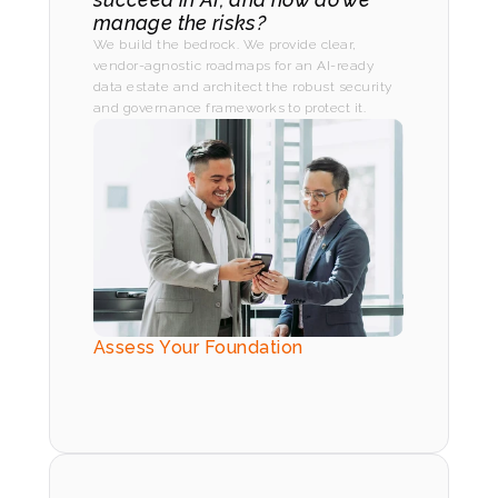
manage the risks?
We build the bedrock. We provide clear, 
vendor-agnostic roadmaps for an AI-ready 
data estate and architect the robust security 
and governance frameworks to protect it.
Assess Your Foundation