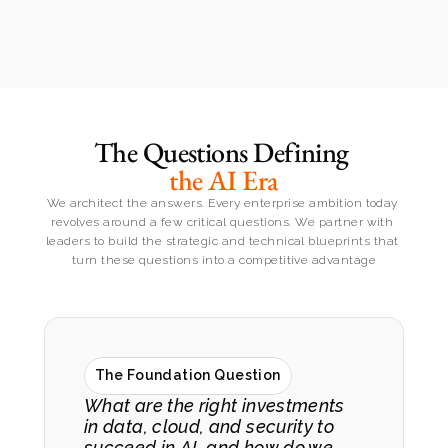
The Questions Defining 
the AI Era
We architect the answers. Every enterprise ambition today 
revolves around a few critical questions. We partner with 
leaders to build the strategic and technical blueprints that 
turn these questions into a competitive advantage
The Foundation Question
What are the right investments 
in data, cloud, and security to 
succeed in AI, and how do we 