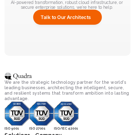
AI-powered transformation, robust cloud infrastructure, or 
secure enterprise solutions, we’re here to help. 
Talk to Our Architects
We are the strategic technology partner for the world's 
leading businesses, architecting the intelligent, secure, 
and resilient systems that transform ambition into lasting 
advantage.
ISO 9001
ISO 27001
ISO/IEC 42001