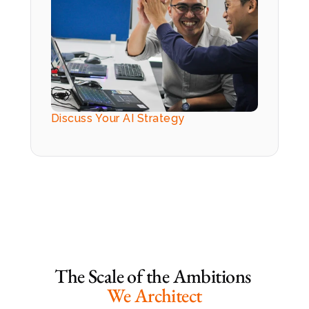
Discuss Your AI Strategy
The Scale of the Ambitions 
We Architect