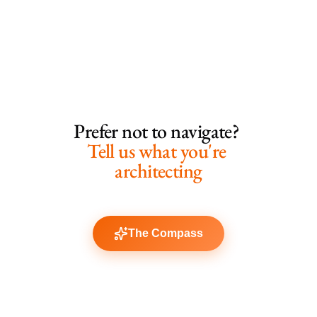
Prefer not to navigate? 
Tell us what you're 
architecting
The Compass