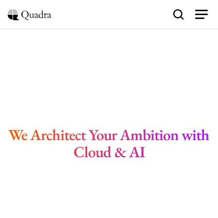
B
e
y
o
n
d
T
e
c
h
n
o
l
o
g
y
We Architect Your Ambition with 
Cloud & AI
Schedule Blueprint Session