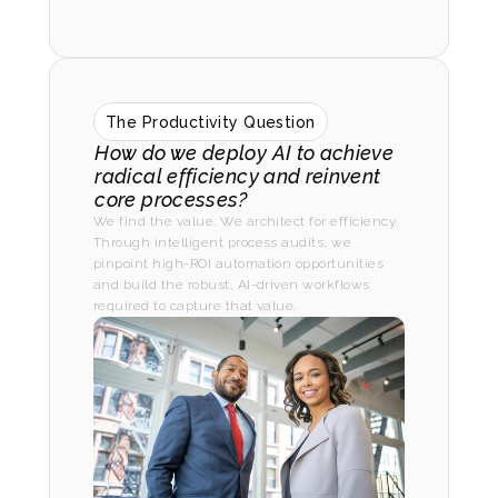
The Productivity Question
How do we deploy AI to achieve 
radical efficiency and reinvent 
core processes?
We find the value. We architect for efficiency. 
Through intelligent process audits, we 
pinpoint high-ROI automation opportunities 
and build the robust, AI-driven workflows 
required to capture that value.