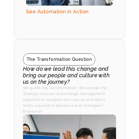
See Automation in Action
The Transformation Question
How do we lead this change and 
bring our people and culture with 
us on the journey?
We guide the transformation. We provide the 
strategic counsel and change management 
expertise to navigate the cultural and talent 
shifts required to become a true Intelligent 
Enterprise.