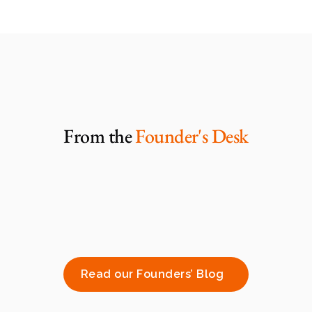
From the 
Founder's Desk
Read our Founders’ Blog