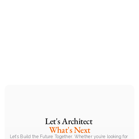
Let's Architect 
What's Next
Let’s Build the Future Together. Whether you’re looking for 