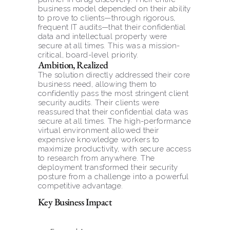
business model depended on their ability 
to prove to clients—through rigorous, 
frequent IT audits—that their confidential 
data and intellectual property were 
secure at all times. This was a mission-
critical, board-level priority.
Ambition, Realized
The solution directly addressed their core 
business need, allowing them to 
confidently pass the most stringent client 
security audits. Their clients were 
reassured that their confidential data was 
secure at all times. The high-performance 
virtual environment allowed their 
expensive knowledge workers to 
maximize productivity, with secure access 
to research from anywhere. The 
deployment transformed their security 
posture from a challenge into a powerful 
competitive advantage.
Key Business Impact