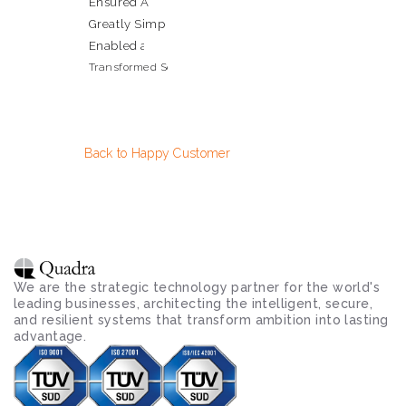
Ensured Absolute Protection of Mission-Critical Client 
Greatly Simplified Adherence to Regulatory Complian
Enabled a Secure 'Work from Anywhere' Model for Scie
Transformed Security Posture into a Competitive Advanta
Back to Happy Customer
We are the strategic technology partner for the world's 
leading businesses, architecting the intelligent, secure, 
and resilient systems that transform ambition into lasting 
advantage.