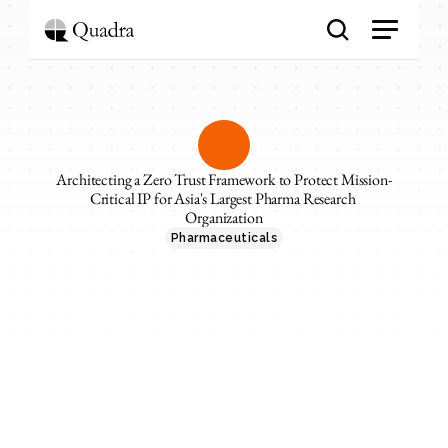
Architecting a Zero Trust Framework to Protect Mission-
Critical IP for Asia's Largest Pharma Research 
Organization
Pharmaceuticals