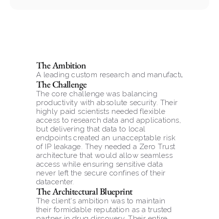
The Ambition
A leading custom research and manufacturing organi
The Challenge
The core challenge was balancing 
productivity with absolute security. Their 
highly paid scientists needed flexible 
access to research data and applications, 
but delivering that data to local 
endpoints created an unacceptable risk 
of IP leakage. They needed a Zero Trust 
architecture that would allow seamless 
access while ensuring sensitive data 
never left the secure confines of their 
datacenter.
The Architectural Blueprint
The client's ambition was to maintain 
their formidable reputation as a trusted 
partner in drug discovery. Their entire 