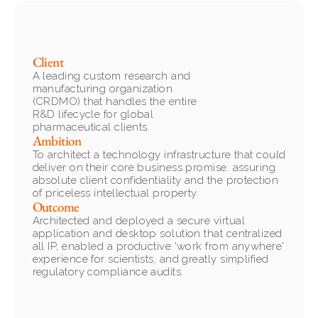
Client
A leading custom research and 
manufacturing organization 
(CRDMO) that handles the entire 
R&D lifecycle for global 
pharmaceutical clients.
Ambition
To architect a technology infrastructure that could 
deliver on their core business promise: assuring 
absolute client confidentiality and the protection 
of priceless intellectual property.
Outcome
Architected and deployed a secure virtual 
application and desktop solution that centralized 
all IP, enabled a productive 'work from anywhere' 
experience for scientists, and greatly simplified 
regulatory compliance audits.