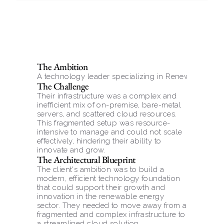
The Ambition
A technology leader specializing in Renewable Po
The Challenge
Their infrastructure was a complex and 
inefficient mix of on-premise, bare-metal 
servers, and scattered cloud resources. 
This fragmented setup was resource-
intensive to manage and could not scale 
effectively, hindering their ability to 
innovate and grow.
The Architectural Blueprint
The client's ambition was to build a 
modern, efficient technology foundation 
that could support their growth and 
innovation in the renewable energy 
sector. They needed to move away from a 
fragmented and complex infrastructure to 
a streamlined cloud solution.