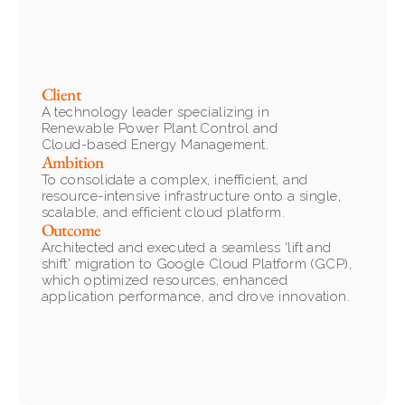
Client
A technology leader specializing in 
Renewable Power Plant Control and 
Cloud-based Energy Management.
Ambition
To consolidate a complex, inefficient, and 
resource-intensive infrastructure onto a single, 
scalable, and efficient cloud platform.
Outcome
Architected and executed a seamless 'lift and 
shift' migration to Google Cloud Platform (GCP), 
which optimized resources, enhanced 
application performance, and drove innovation.