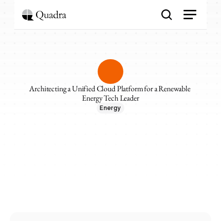
Architecting a Unified Cloud Platform for a Renewable 
Energy Tech Leader
Energy