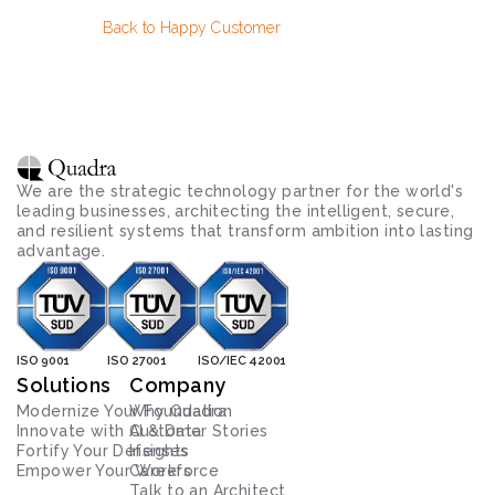
Back to Happy Customer
We are the strategic technology partner for the world's 
leading businesses, architecting the intelligent, secure, 
and resilient systems that transform ambition into lasting 
advantage.
ISO 9001
ISO 27001
ISO/IEC 42001
Solutions
Company
Modernize Your Foundation
Why Quadra
Innovate with AI & Data
Customer Stories
Fortify Your Defenses
Insights
Empower Your Workforce
Careers
Talk to an Architect