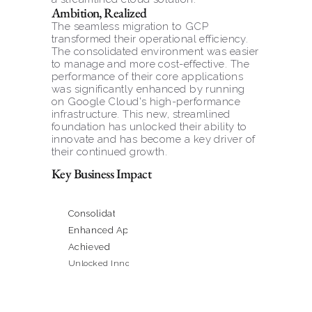
Ambition, Realized
The seamless migration to GCP 
transformed their operational efficiency. 
The consolidated environment was easier 
to manage and more cost-effective. The 
performance of their core applications 
was significantly enhanced by running 
on Google Cloud's high-performance 
infrastructure. This new, streamlined 
foundation has unlocked their ability to 
innovate and has become a key driver of 
their continued growth.
Key Business Impact
Consolidated a Complex, Hybrid Infrastructure onto a 
Enhanced Application Performance & Reliability
Achieved Significant Efficiency & Cost Savings
Unlocked Innovation & Scalability for Future Growth