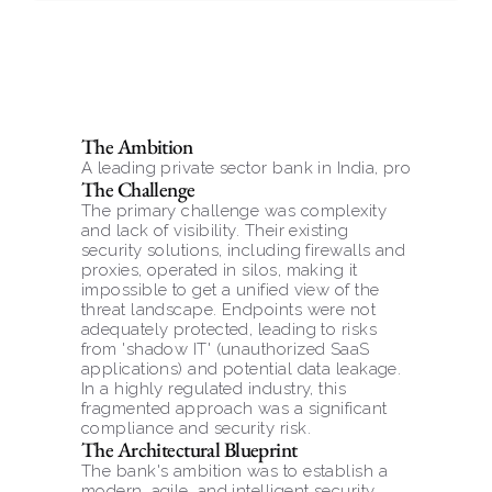
The Ambition
A leading private sector bank in India, providing fi
The Challenge
The primary challenge was complexity 
and lack of visibility. Their existing 
security solutions, including firewalls and 
proxies, operated in silos, making it 
impossible to get a unified view of the 
threat landscape. Endpoints were not 
adequately protected, leading to risks 
from 'shadow IT' (unauthorized SaaS 
applications) and potential data leakage. 
In a highly regulated industry, this 
fragmented approach was a significant 
compliance and security risk.
The Architectural Blueprint
The bank's ambition was to establish a 
modern, agile, and intelligent security 