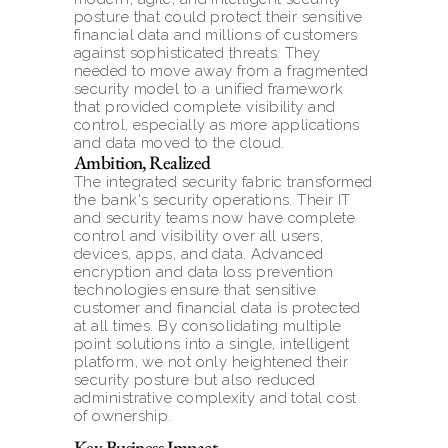
posture that could protect their sensitive 
financial data and millions of customers 
against sophisticated threats. They 
needed to move away from a fragmented 
security model to a unified framework 
that provided complete visibility and 
control, especially as more applications 
and data moved to the cloud.
Ambition, Realized
The integrated security fabric transformed 
the bank's security operations. Their IT 
and security teams now have complete 
control and visibility over all users, 
devices, apps, and data. Advanced 
encryption and data loss prevention 
technologies ensure that sensitive 
customer and financial data is protected 
at all times. By consolidating multiple 
point solutions into a single, intelligent 
platform, we not only heightened their 
security posture but also reduced 
administrative complexity and total cost 
of ownership.
Key Business Impact