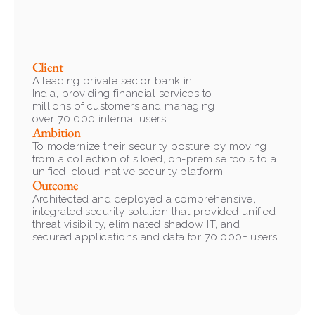
Client
A leading private sector bank in 
India, providing financial services to 
millions of customers and managing 
over 70,000 internal users.
Ambition
To modernize their security posture by moving 
from a collection of siloed, on-premise tools to a 
unified, cloud-native security platform.
Outcome
Architected and deployed a comprehensive, 
integrated security solution that provided unified 
threat visibility, eliminated shadow IT, and 
secured applications and data for 70,000+ users.