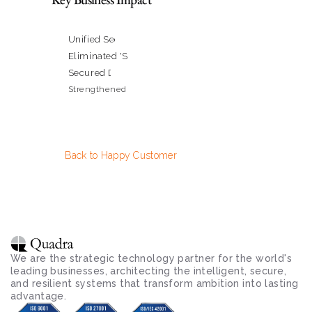
Unified Security Management from a Single Pane of G
Eliminated 'Shadow IT' & Controlled Application Usag
Secured Data and Apps for 70,000+ Users
Strengthened Regulatory Compliance Posture
Back to Happy Customer
We are the strategic technology partner for the world's 
leading businesses, architecting the intelligent, secure, 
and resilient systems that transform ambition into lasting 
advantage.