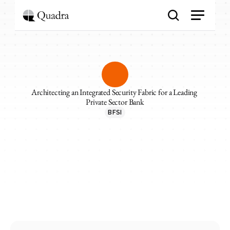
Architecting an Integrated Security Fabric for a Leading 
Private Sector Bank
BFSI