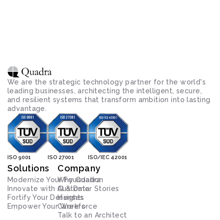
We are the strategic technology partner for the world's 
leading businesses, architecting the intelligent, secure, 
and resilient systems that transform ambition into lasting 
advantage.
ISO 9001
ISO 27001
ISO/IEC 42001
Solutions
Company
Modernize Your Foundation
Why Quadra
Innovate with AI & Data
Customer Stories
Fortify Your Defenses
Insights
Empower Your Workforce
Careers
Talk to an Architect