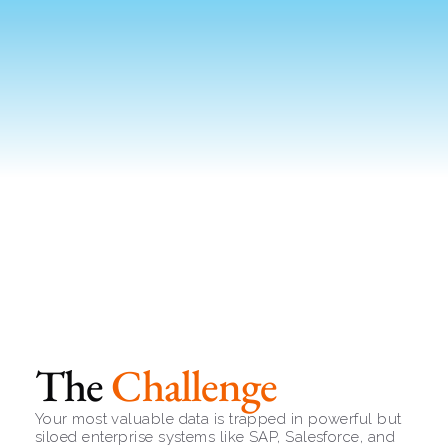
The 
Challenge
Your most valuable data is trapped in powerful but 
siloed enterprise systems like SAP, Salesforce, and 