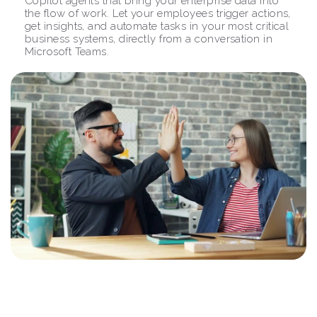
Copilot agents that bring your enterprise data into 
the flow of work. Let your employees trigger actions, 
get insights, and automate tasks in your most critical 
business systems, directly from a conversation in 
Microsoft Teams.