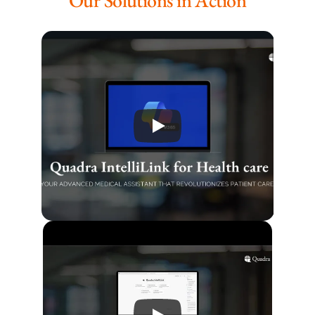
Our Solutions in Action