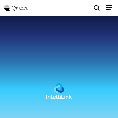
Conversational
AI
for
Enterprise
System
Integration