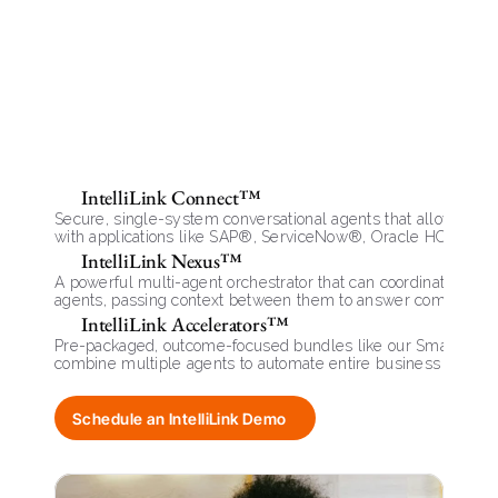
Key
Capabilities
IntelliLink Connect™
Secure, single-system conversational agents that allow users t
with applications like SAP®, ServiceNow®, Oracle HCM®, a
IntelliLink Nexus™
A powerful multi-agent orchestrator that can coordinate seve
agents, passing context between them to answer complex, m
queries.
IntelliLink Accelerators™
Pre-packaged, outcome-focused bundles like our SmartOnboar
combine multiple agents to automate entire business proces
Schedule an IntelliLink Demo