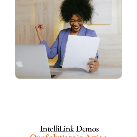
 IntelliLink Demos