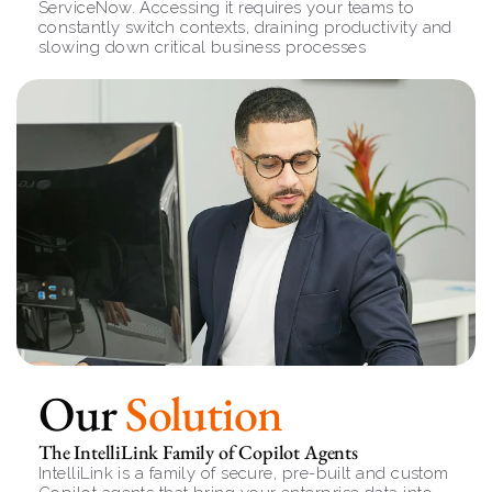
ServiceNow. Accessing it requires your teams to 
constantly switch contexts, draining productivity and 
slowing down critical business processes
Our 
Solution
The IntelliLink Family of Copilot Agents
IntelliLink is a family of secure, pre-built and custom 