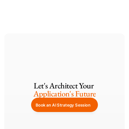
Containerization with GKE
Let's Architect Your 
Application's Future
Book an AI Strategy Session