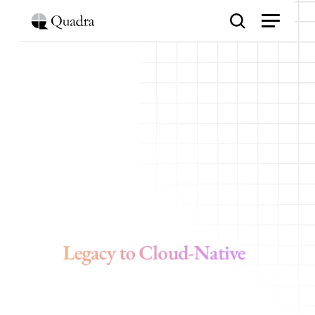
G
o
o
g
l
e
C
l
o
u
d
A
p
p
l
i
c
a
t
i
o
n
M
o
d
e
r
n
i
z
a
t
i
o
n
Legacy to Cloud-Native